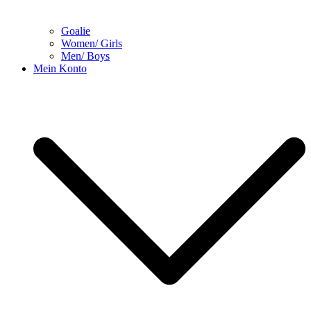
Goalie
Women/ Girls
Men/ Boys
Mein Konto