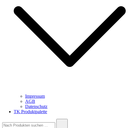
Impressum
AGB
Datenschutz
TK Produktpalette
Suche
nach: