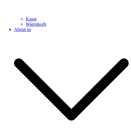
Kasse
Warenkorb
About us