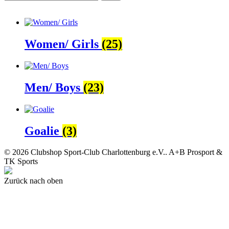
Women/ Girls
(25)
Men/ Boys
(23)
Goalie
(3)
© 2026 Clubshop Sport-Club Charlottenburg e.V.. A+B Prosport &
TK Sports
Zurück nach oben