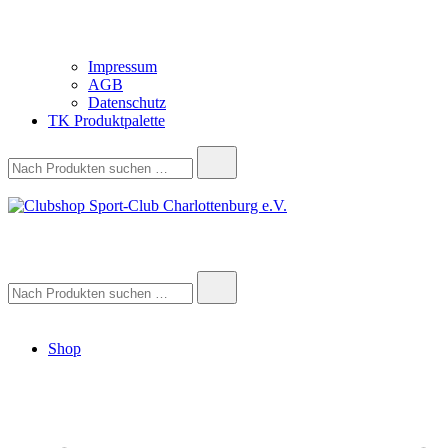
Impressum
AGB
Datenschutz
TK Produktpalette
Suche
nach:
Clubshop Sport-Club Charlottenburg e.V.
Suche
nach:
Shop