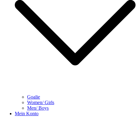
Goalie
Women/ Girls
Men/ Boys
Mein Konto