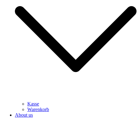
Kasse
Warenkorb
About us