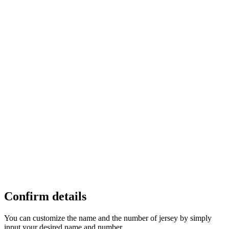
Confirm details
You can customize the name and the number of jersey by simply
input your desired name and number.