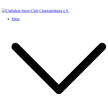
Zum
Inhalt
springen
Shop
Clubshop Sport-Club
Charlottenburg e.V.