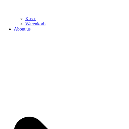
Kasse
Warenkorb
About us