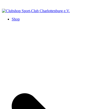
Zum
Inhalt
springen
Clubshop Sport-Club Charlottenburg e.V.
Shop