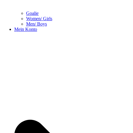
Goalie
Women/ Girls
Men/ Boys
Mein Konto